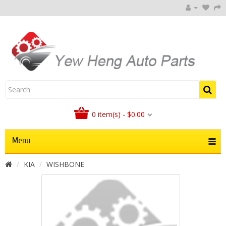
0 item(s) - $0.00
Menu
KIA
WISHBONE