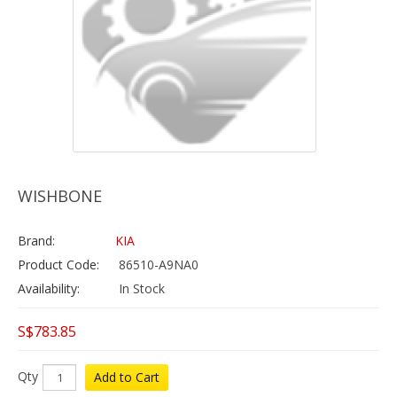
WISHBONE
Brand:
KIA
Product Code:
86510-A9NA0
Availability:
In Stock
S$783.85
Qty
Add to Cart