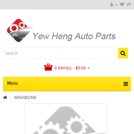
0 item(s) - $0.00
Menu
WISHBONE