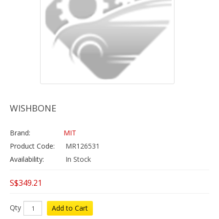
WISHBONE
Brand:
MIT
Product Code:
MR126531
Availability:
In Stock
S$349.21
Qty
Add to Cart