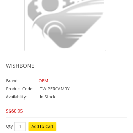
WISHBONE
Brand:
OEM
Product Code:
TWIPERCAMRY
Availability:
In Stock
S$60.95
Qty
Add to Cart