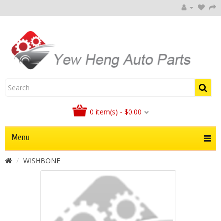
0 item(s) - $0.00
Menu
WISHBONE